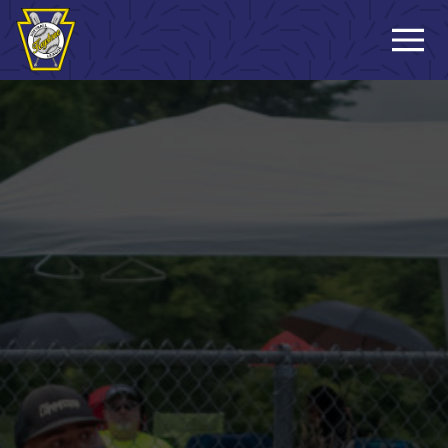
Sign-up