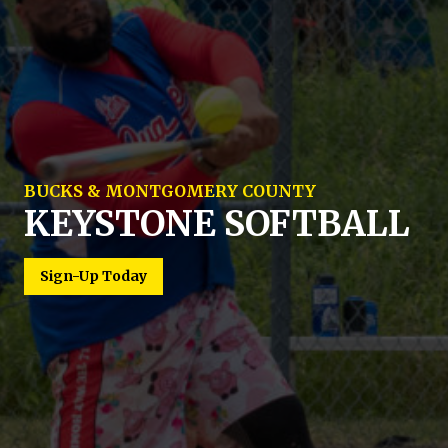
BUCKS & MONTGOMERY COUNTY
KEYSTONE SOFTBALL
MULTIPLE LEVELS OF COMPETITION
COED AND MEN'S
Sign-Up Today