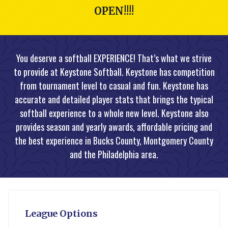
OPEN!!!!
You deserve a softball EXPERIENCE! That’s what we strive
to provide at Keystone Softball. Keystone has competition
from tournament level to casual and fun. Keystone has
accurate and detailed player stats that brings the typical
softball experience to a whole new level. Keystone also
provides season and yearly awards, affordable pricing and
the best experience in Bucks County, Montgomery County
and the Philadelphia area.
League Options