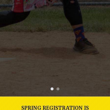
SPRING REGISTRATION IS