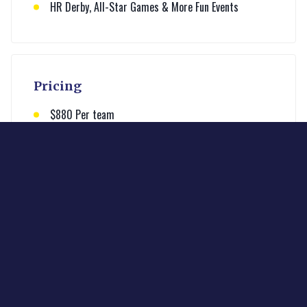
HR Derby, All-Star Games & More Fun Events
Pricing
$880 Per team
All inclusive pricing
Learn More
Enter your email below to learn more about the
league and contact the commissioner.