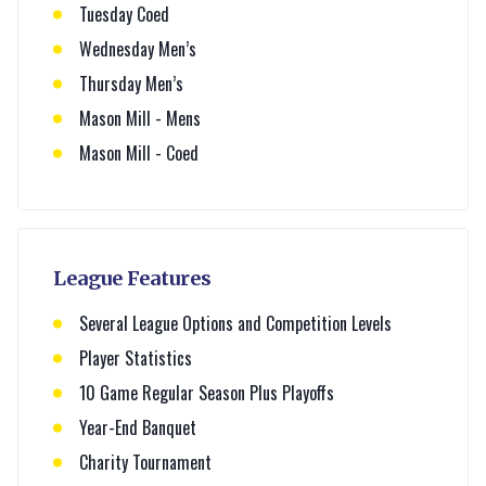
Tuesday Coed
Wednesday Men’s
Thursday Men’s
Mason Mill - Mens
Mason Mill - Coed
League Features
Several League Options and Competition Levels
Player Statistics
10 Game Regular Season Plus Playoffs
Year-End Banquet
Charity Tournament