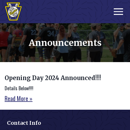
Sign-up
Announcements
Opening Day 2024 Announced!!!!
Details Below!!!!
Read More »
Contact Info