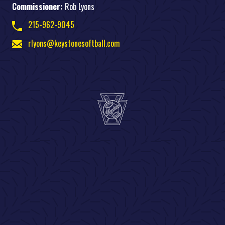
Commissioner:
Rob Lyons
215-962-9045
rlyons@keystonesoftball.com