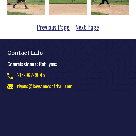
Previous Page
Next Page
Contact Info
Commissioner:
Rob Lyons
215-962-9045
rlyons@keystonesoftball.com