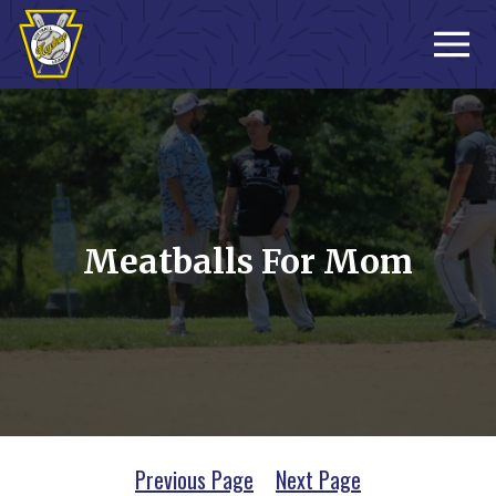
Sign-up
Meatballs For Mom
Previous Page
Next Page